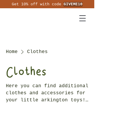
Get 10% off with code
GIVEME10
Home
Clothes
Clothes
Here you can find additional
clothes and accessories for
your little arkington toys!
Suitable for children 3
years +.