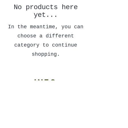
No products here
yet...
In the meantime, you can
choose a different
category to continue
shopping.
Info
contact
refund policy
shipping policy
wholesale
terms