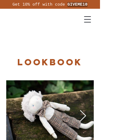
Get 10% off with code
GIVEME10
Lookbook