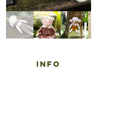
Info
contact
refund policy
shipping policy
wholesale
terms