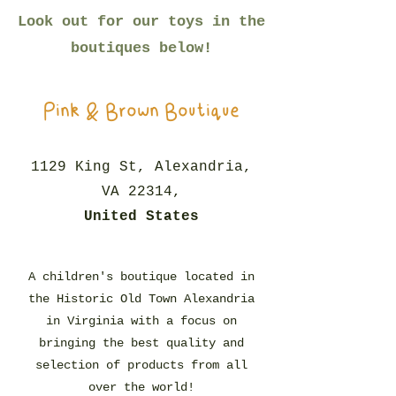
Look out for our toys in the
boutiques below!
Pink & Brown Boutique
1129 King St, Alexandria,
VA 22314,
United States
A children's boutique located in
the Historic Old Town Alexandria
in Virginia with a focus on
bringing the best quality and
selection of products from all
over the world!