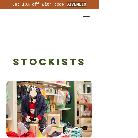
Get 10% off with code
GIVEME10
Stockists