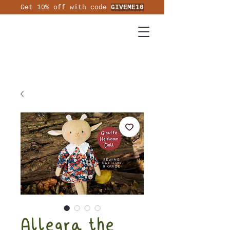
Get 10% off with code
GIVEME10
Allegra the