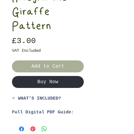
Giraffe
Pattern
Price
£3.00
VAT Included
Add to Cart
Buy Now
⭐
WHAT’S INCLUDED?
Full Digital PDF Guide:
1. Materials List
2. Step-by-Step Guide
3. Video Tutorials for