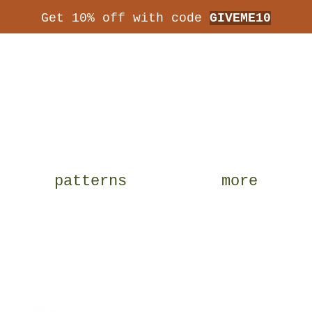
Get 10% off with code
GIVEME10
patterns
more