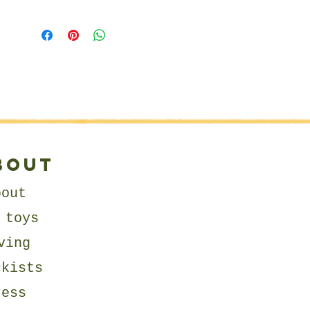
expression.
Matildais wearing a tartan kilt
complete with a cotton blouse
and a detachable collar
fastened with cotton string.
She is finished with beautiful
hand stitched details which
makes her so unique!
bout
About Us
bout
little arkington is on a
 toys
mission to create beautiful
heirloom quality toys for
ving
children that keep on giving!
ckists
Moreover, each product sold
allows us to give back to
ress
children and families in need