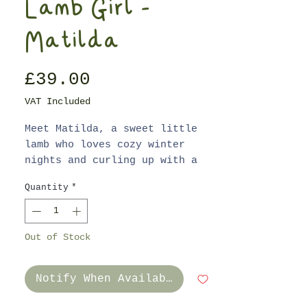
Lamb Girl -
Matilda
Price
£39.00
VAT Included
Meet Matilda, a sweet little
lamb who loves cozy winter
nights and curling up with a
good picture book.
Quantity
*
Matilda is made from superior
quality linen and cotton blend
Out of Stock
fabric with a unique hand
stitched face and fluffly
fleece. Her cheeks have been
Notify When Available
gently blushed with non-toxic
crayon to give her a cheerful