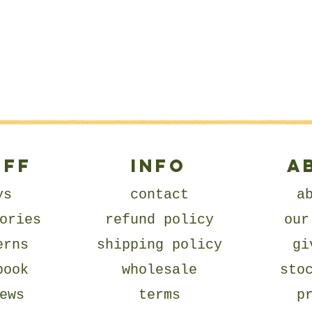
UFF
Info
A
ys
contact
a
ories
refund policy
our
erns
shipping policy
gi
book
wholesale
sto
ews
terms
p