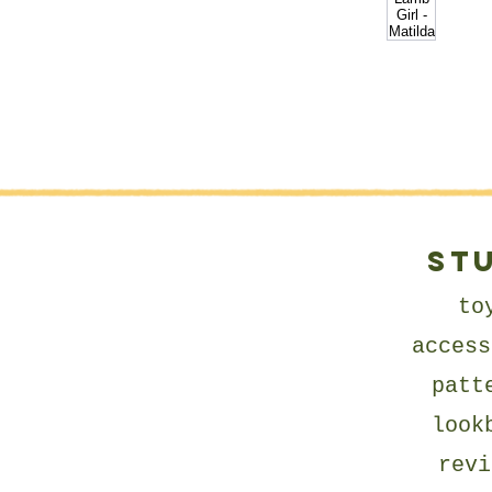
ST
to
access
patt
look
revi