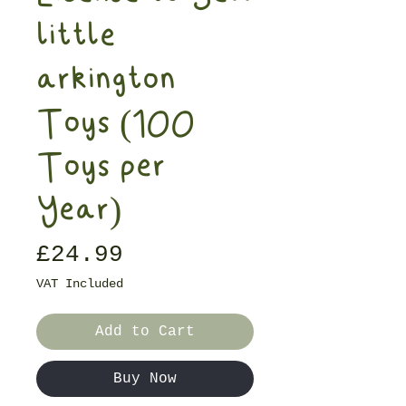
little
arkington
Toys (100
Toys per
Year)
Price
£24.99
VAT Included
Add to Cart
Buy Now