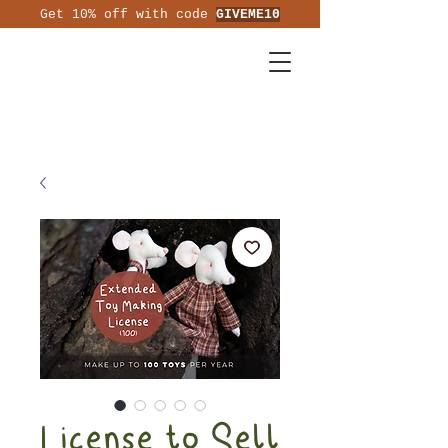
Get 10% off with code
GIVEME10
License to Sell