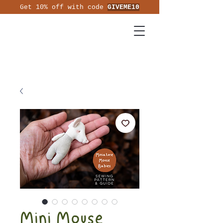
Get 10% off with code
GIVEME10
Mini Mouse