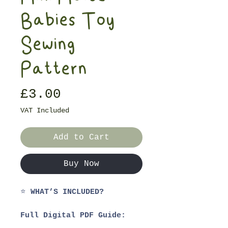
Babies Toy
Sewing
Pattern
Price
£3.00
VAT Included
Add to Cart
Buy Now
⭐
WHAT’S INCLUDED?
Full Digital PDF Guide:
1. Materials List