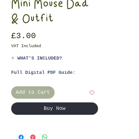
Mini Mouse Dad
& Outfit
Price
£3.00
VAT Included
⭐
WHAT’S INCLUDED?
Full Digital PDF Guide:
1. Materials List
2. Step-by-Step Guide
Add to Cart
3. Video Tutorials for Ladder
Stitching & String Jointing the
Arms
Buy Now
4. Patterns for:
- Miniature Mouse Mum
- Raglan Long Sleeved Dress