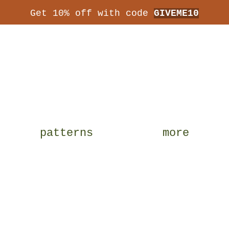
Get 10% off with code
GIVEME10
patterns
more