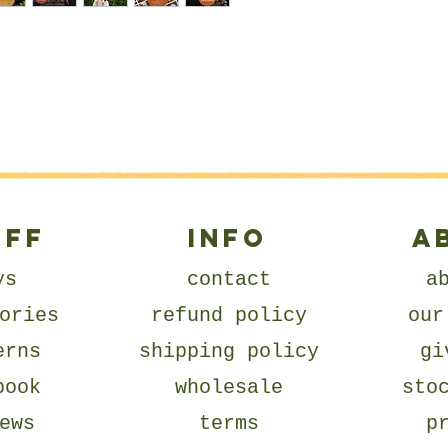
UFF
Info
A
ys
contact
a
ories
refund policy
our
erns
shipping policy
gi
book
wholesale
sto
ews
terms
p