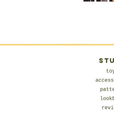
ST
to
access
patt
look
revi