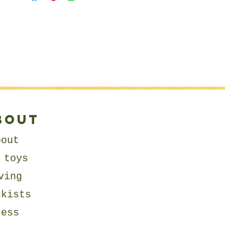
⭐
SIZE:
Around 1:12 Scale - Fits most
standard Sized Dolls Houses
⭐
RECOMMENDED FABRICS:
I recommend using natural
fabrics such as cotton or linen
for your toys.
⭐
SKILL LEVEL:
bout
Suitable for beginners.
Video Tutorials include:
bout
- Ladder Stitch Technique
 toys
- String Jointing Technique
ving
⭐
PATTERN LANGUAGE:
ckists
English.
ress
⭐
LICENCE: