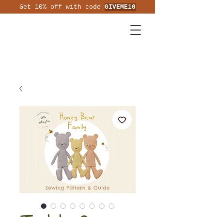
Get 10% off with code
GIVEME10