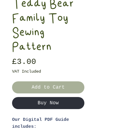
Teddy Bear
Family Toy
Sewing
Pattern
Price
£3.00
VAT Included
Add to Cart
Buy Now
Our Digital PDF Guide
includes: